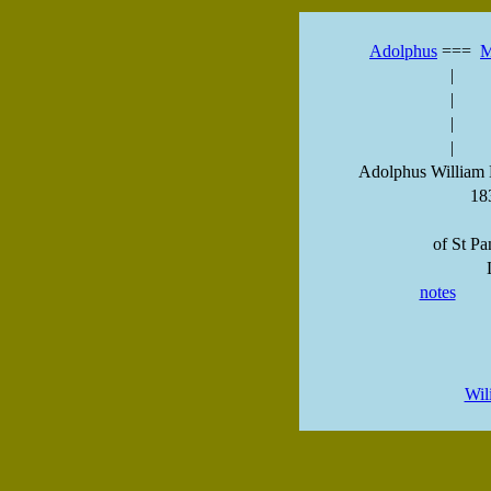
Adolphus
===
M
|
|
|
|
Adolphus William 
18
of St Pa
notes
Wil