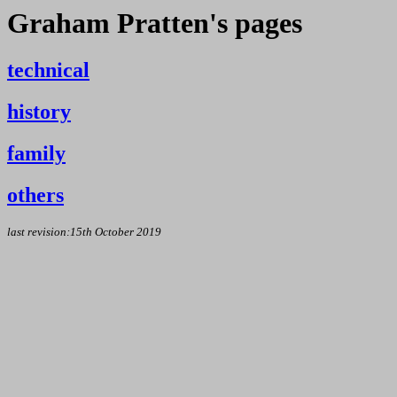
Graham Pratten's pages
technical
history
family
others
last revision:15th October 2019