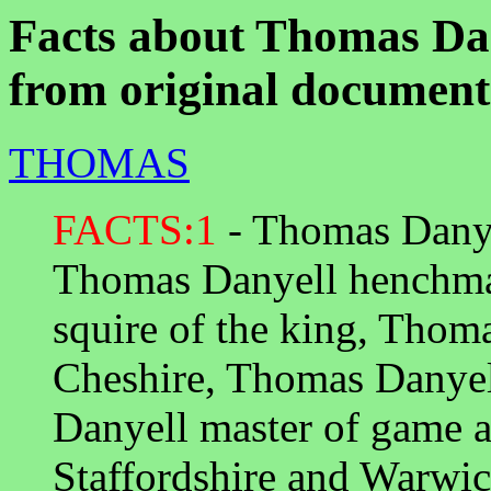
Facts about Thomas Dan
from original document
THOMAS
FACTS:1
- Thomas Danyel
Thomas Danyell henchma
squire of the king, Thom
Cheshire, Thomas Danyel
Danyell master of game a
Staffordshire and Warwi