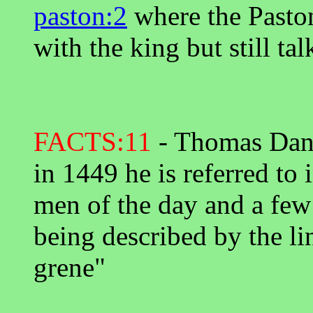
paston:2
where the Paston
with the king but still tal
FACTS:11
- Thomas Danye
in 1449 he is referred to 
men of the day and a few 
being described by the lin
grene"