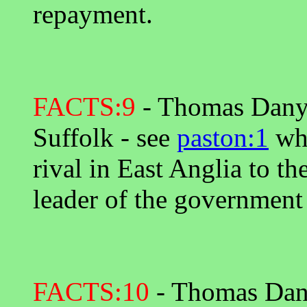
repayment.
FACTS:9
- Thomas Danyel
Suffolk - see
paston:1
whe
rival in East Anglia to th
leader of the government
FACTS:10
- Thomas Danye