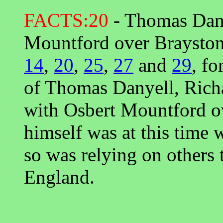
FACTS:20
- Thomas Danye
Mountford over Brayston
14
,
20
,
25
,
27
and
29
, fo
of Thomas Danyell, Ric
with Osbert Mountford o
himself was at this time 
so was relying on others t
England.