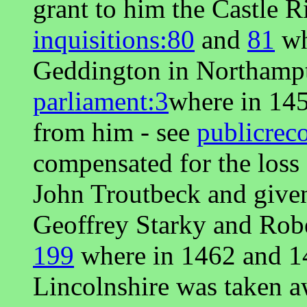
grant to him the Castle R
inquisitions:80
and
81
wh
Geddington in Northampt
parliament:3
where in 14
from him - see
publicrec
compensated for the loss
John Troutbeck and given
Geoffrey Starky and Rob
199
where in 1462 and 1
Lincolnshire was taken 