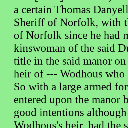
a certain Thomas Danyell
Sheriff of Norfolk, with
of Norfolk since he had
kinswoman of the said Du
title in the said manor on
heir of --- Wodhous who 
So with a large armed for
entered upon the manor b
good intentions although
Wodhous's heir, had the 