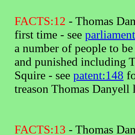
FACTS:12
- Thomas Danye
first time - see
parliament
a number of people to be
and punished including 
Squire - see
patent:148
fo
treason Thomas Danyell l
FACTS:13
- Thomas Dany