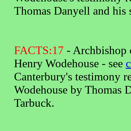
Thomas Danyell and his s
FACTS:17
- Archbishop o
Henry Wodehouse - see
c
Canterbury's testimony r
Wodehouse by Thomas Dan
Tarbuck.