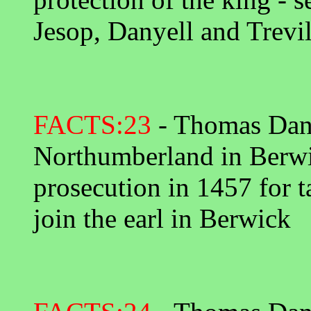
Jesop, Danyell and Trevil
FACTS:23
- Thomas Danye
Northumberland in Berwi
prosecution in 1457 for t
join the earl in Berwick