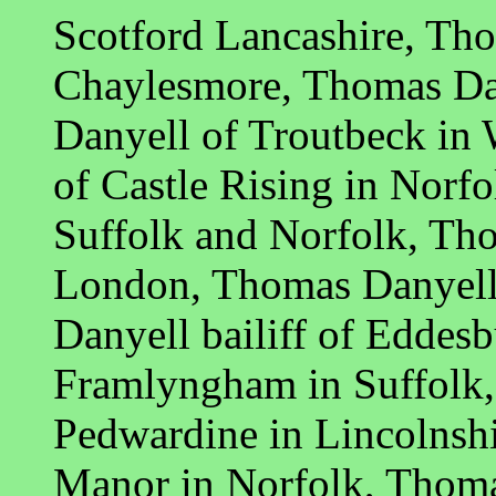
Scotford Lancashire, Th
Chaylesmore, Thomas Dan
Danyell of Troutbeck in
of Castle Rising in Norfo
Suffolk and Norfolk, Tho
London, Thomas Danyell 
Danyell bailiff of Eddes
Framlyngham in Suffolk,
Pedwardine in Lincolnsh
Manor in Norfolk, Thoma