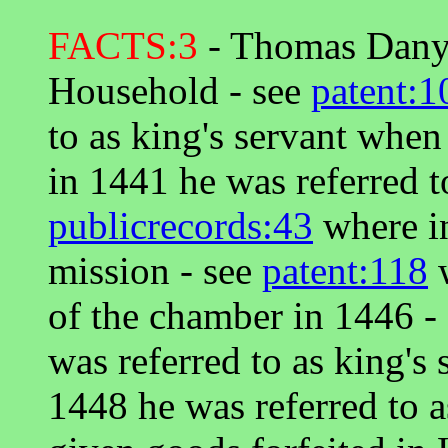
FACTS:3
- Thomas Danye
Household - see
patent:1
to as king's servant when 
in 1441 he was referred t
publicrecords:43
where in
mission - see
patent:118
w
of the chamber in 1446 -
was referred to as king's 
1448 he was referred to 