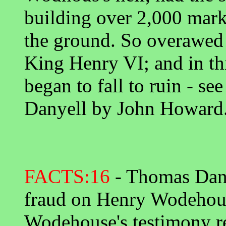
building over 2,000 marks
the ground. So overawed
King Henry VI; and in th
began to fall to ruin - se
Danyell by John Howard
FACTS:16
- Thomas Dany
fraud on Henry Wodehou
Wodehouse's testimony r