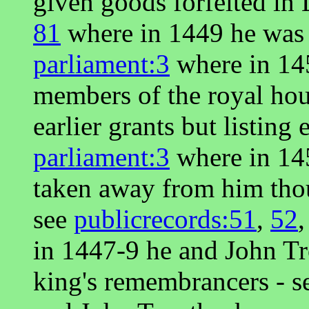
given goods forfeited in
81
where in 1449 he was 
parliament:3
where in 145
members of the royal ho
earlier grants but listing
parliament:3
where in 14
taken away from him thoug
see
publicrecords:51
,
52
in 1447-9 he and John Tr
king's remembrancers - 