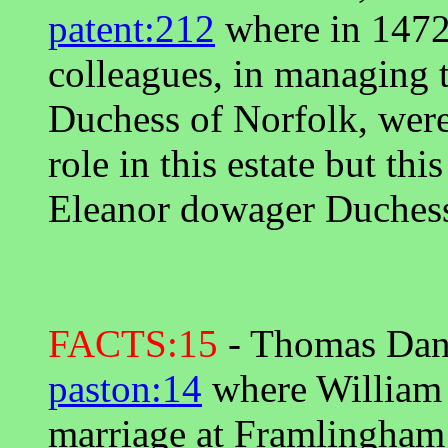
patent:212
where in 1472
colleagues, in managing t
Duchess of Norfolk, were 
role in this estate but thi
Eleanor dowager Duchess
FACTS:15
- Thomas Dany
paston:14
where William W
marriage at Framlingham