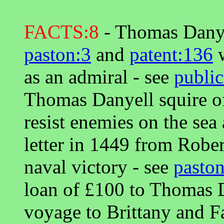
FACTS:8
- Thomas Danye
paston:3
and
patent:136
w
as an admiral - see
public
Thomas Danyell squire o
resist enemies on the sea
letter in 1449 from Robe
naval victory - see
pasto
loan of £100 to Thomas D
voyage to Brittany and Fa