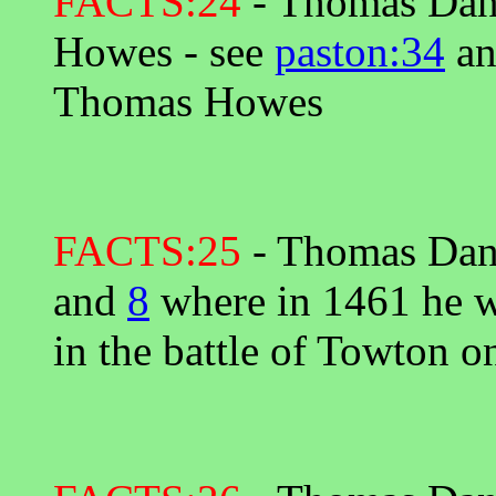
FACTS:24
- Thomas Dany
Howes - see
paston:34
a
Thomas Howes
FACTS:25
- Thomas Dany
and
8
where in 1461 he wa
in the battle of Towton 