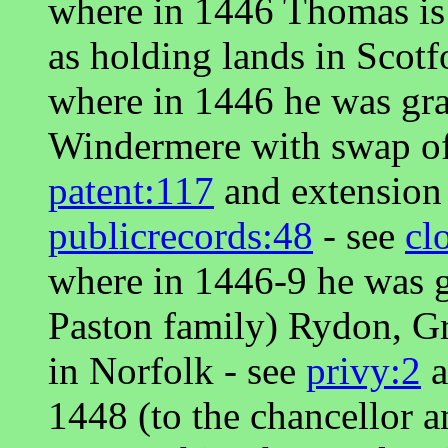
where in 1446 Thomas is r
as holding lands in Scotf
where in 1446 he was gr
Windermere with swap of
patent:117
and extension
publicrecords:48
- see
cl
where in 1446-9 he was g
Paston family) Rydon, G
in Norfolk - see
privy:2
a
1448 (to the chancellor 