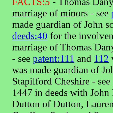
FACTS:5
- Thomas Danye
marriage of minors - see
made guardian of John so
deeds:40
for the involve
marriage of Thomas Dany
- see
patent:111
and
112
was made guardian of Jo
Stapilford Cheshire - see
1447 in deeds with John
Dutton of Dutton, Laure