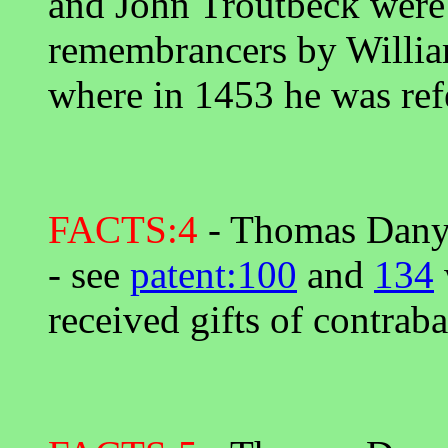
and John Troutbeck were 
remembrancers by Willia
where in 1453 he was refe
FACTS:4
- Thomas Danyel
- see
patent:100
and
134
received gifts of contra