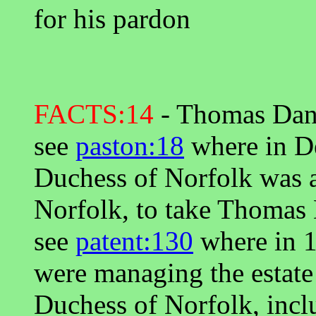
for his pardon
FACTS:14
- Thomas Dany
see
paston:18
where in D
Duchess of Norfolk was a
Norfolk, to take Thomas 
see
patent:130
where in 1
were managing the estate
Duchess of Norfolk, incl