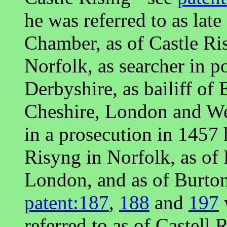
he was referred to as lat
Chamber, as of Castle Risi
Norfolk, as searcher in po
Derbyshire, as bailiff of
Cheshire, London and We
in a prosecution in 1457 
Risyng in Norfolk, as of
London, and as of Burton
patent:187
,
188
and
197
referred to as of Castell