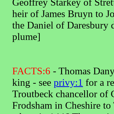
Geoffrey Starkey of Stret
heir of James Bruyn to J
the Daniel of Daresbury 
plume]
FACTS:6
- Thomas Danyel
king - see
privy:1
for a r
Troutbeck chancellor of C
Frodsham in Cheshire to