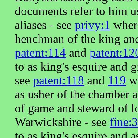
documents refer to him u
aliases - see
privy:1
where
henchman of the king and
patent:114
and
patent:12
to as king's esquire and 
see
patent:118
and
119
wh
as usher of the chamber a
of game and steward of lo
Warwickshire - see
fine:
to as king's esquire and 