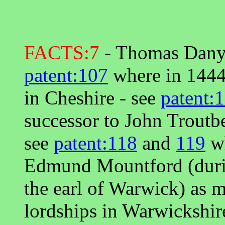
FACTS:7
- Thomas Danyel
patent:107
where in 1444
in Cheshire - see
patent:
successor to John Troutb
see
patent:118
and
119
wh
Edmund Mountford (during
the earl of Warwick) as m
lordships in Warwickshire