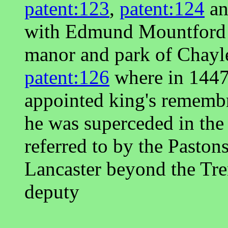
patent:123
,
patent:124
a
with Edmund Mountford w
manor and park of Chayl
patent:126
where in 1447
appointed king's rememb
he was superceded in the 
referred to by the Paston
Lancaster beyond the Tr
deputy