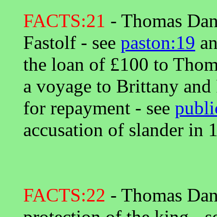
FACTS:21
- Thomas Danye
Fastolf - see
paston:19
a
the loan of £100 to Thom
a voyage to Brittany and 
for repayment - see
publi
accusation of slander in 
FACTS:22
- Thomas Dany
protection of the king - 