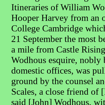
Itineraries of William Wo
Hooper Harvey from an o
College Cambridge which
21 September the most be
a mile from Castle Rising
Wodhous esquire, nobly b
domestic offices, was pu
ground by the counsel an
Scales, a close friend of 
said [John] Wodhous, wit