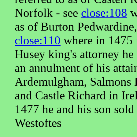
Norfolk - see
close:108
w
as of Burton Pedwardine,
close:110
where in 1475 
Husey king's attorney h
an annulment of his attai
Ardemulgham, Salmons Le
and Castle Richard in Ire
1477 he and his son sold
Westoftes