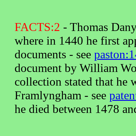
FACTS:2
- Thomas Danye
where in 1440 he first a
documents - see
paston:1
document by William Worc
collection stated that he 
Framlyngham - see
paten
he died between 1478 an