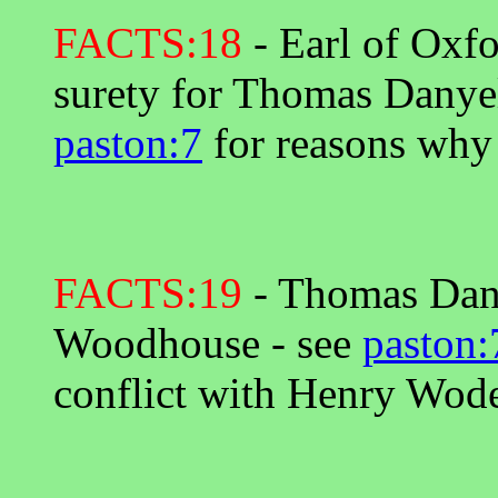
FACTS:18
- Earl of Oxf
surety for Thomas Danyel
paston:7
for reasons why
FACTS:19
- Thomas Dany
Woodhouse - see
paston:
conflict with Henry Wod