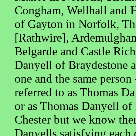
Congham, Wellhall and H
of Gayton in Norfolk, T
[Rathwire], Ardemulgham
Belgarde and Castle Rich
Danyell of Braydestone a
one and the same person 
referred to as Thomas D
or as Thomas Danyell of
Chester but we know the
Danyells satisfying each 