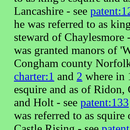
Lancashire - see
patent:1
he was referred to as king
steward of Chaylesmore 
was granted manors of '
Congham county Norfolk 
charter:1
and
2
where in 1
esquire and as of Ridon
and Holt - see
patent:133
was referred to as squire 
Castle Rising - see
paten